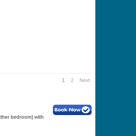
1
2
Next
other bedroom) with