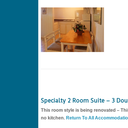
Specialty 2 Room Suite – 3 Do
This room style is being renovated – Thi
no kitchen.
Return To All Accommodati