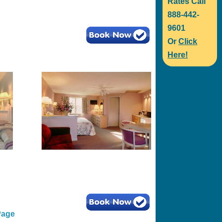
Rates Call
888-442-
9601
Or
Click
Here!
Page