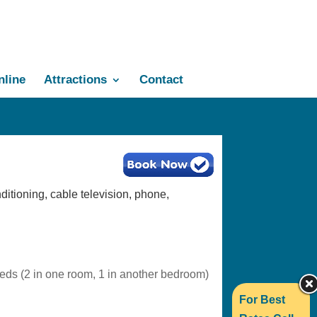
line
Attractions
Contact
ditioning, cable television, phone,
beds (2 in one room, 1 in another bedroom)
For Best