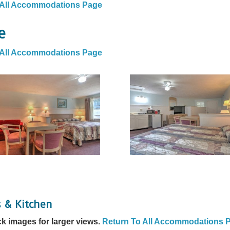
 All Accommodations Page
e
 All Accommodations Page
s & Kitchen
ck images for larger views.
Return To All Accommodations 