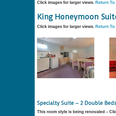
Click images for larger views.
Return To
King Honeymoon Suit
Click images for larger views.
Return To
Specialty Suite – 2 Double Bed
This room style is being renovated – Cli