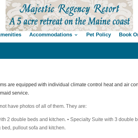
menities
Accommodations
Pet Policy
Book On
ms are equipped with individual climate control heat and air con
y maid service.
ot have photos of all of them. They are:
ith 2 double beds and kitchen. • Specialty Suite with 3 double 
g bed, pullout sofa and kitchen.