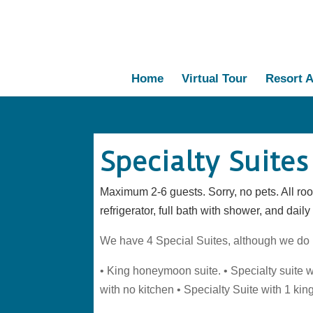
Home
Virtual Tour
Resort A
Specialty Suites
Maximum 2-6 guests. Sorry, no pets. All roo
refrigerator, full bath with shower, and dail
We have 4 Special Suites, although we do n
• King honeymoon suite. • Specialty suite w
with no kitchen • Specialty Suite with 1 kin