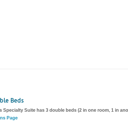
uble Beds
s Specialty Suite has 3 double beds (2 in one room, 1 in an
ons Page